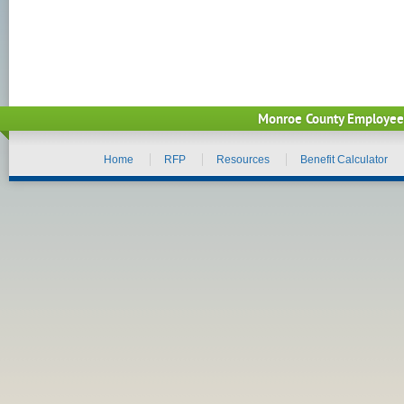
Monroe County Employee
Home
RFP
Resources
Benefit Calculator