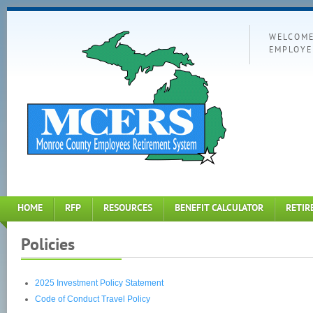
WELCOME
EMPLOYE
HOME
RFP
RESOURCES
BENEFIT CALCULATOR
RETIR
Policies
2025 Investment Policy Statement
Code of Conduct Travel Policy